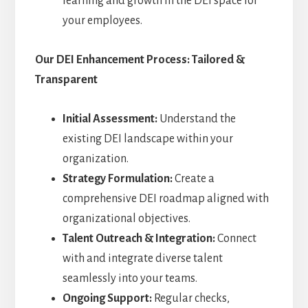
learning and growth in the DEI space for
your employees.
Our DEI Enhancement Process: Tailored &
Transparent
Initial Assessment:
Understand the
existing DEI landscape within your
organization.
Strategy Formulation:
Create a
comprehensive DEI roadmap aligned with
organizational objectives.
Talent Outreach & Integration:
Connect
with and integrate diverse talent
seamlessly into your teams.
Ongoing Support:
Regular checks,