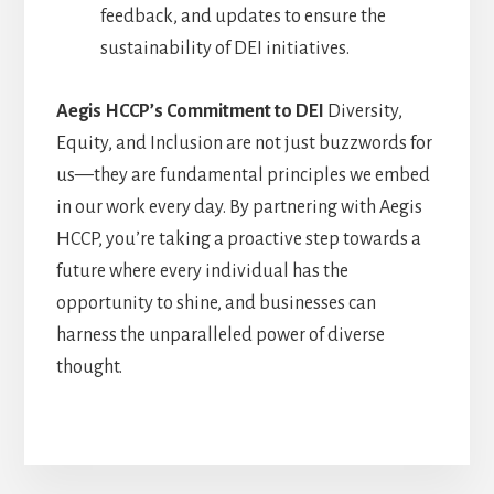
feedback, and updates to ensure the
sustainability of DEI initiatives.
Aegis HCCP’s Commitment to DEI
Diversity,
Equity, and Inclusion are not just buzzwords for
us—they are fundamental principles we embed
in our work every day. By partnering with Aegis
HCCP, you’re taking a proactive step towards a
future where every individual has the
opportunity to shine, and businesses can
harness the unparalleled power of diverse
thought.