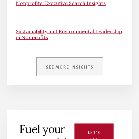
Nonprofits: Executive Search Insights
Sustainability and Environmental Leadership
in Nonprofits
SEE MORE INSIGHTS
Fuel your
LET'S