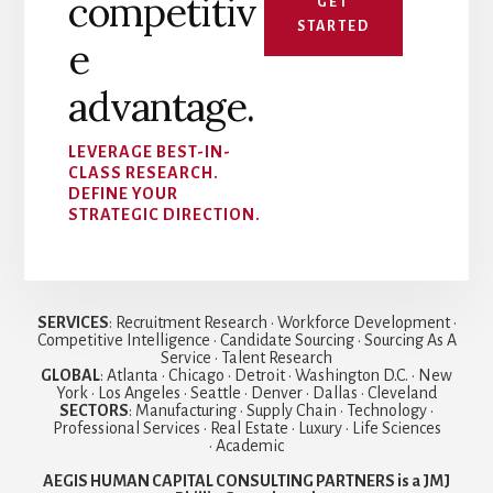
competitiv
GET
STARTED
e
advantage.
LEVERAGE BEST-IN-
CLASS RESEARCH.
DEFINE YOUR
STRATEGIC DIRECTION.
SERVICES
: Recruitment Research • Workforce Development •
Competitive Intelligence • Candidate Sourcing • Sourcing As A
Service • Talent Research
GLOBAL
: Atlanta • Chicago • Detroit • Washington D.C. • New
York • Los Angeles • Seattle • Denver • Dallas • Cleveland
SECTORS
: Manufacturing • Supply Chain • Technology •
Professional Services • Real Estate • Luxury • Life Sciences
• Academic
AEGIS HUMAN CAPITAL CONSULTING PARTNERS is a JMJ