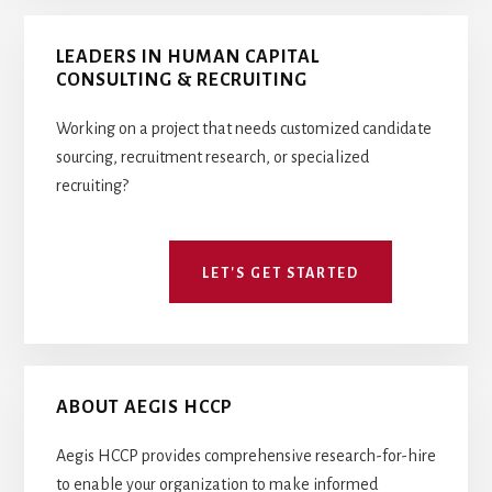
Primary
LEADERS IN HUMAN CAPITAL
Sidebar
CONSULTING & RECRUITING
Working on a project that needs customized candidate
sourcing, recruitment research, or specialized
recruiting?
LET'S GET STARTED
ABOUT AEGIS HCCP
Aegis HCCP provides comprehensive research-for-hire
to enable your organization to make informed