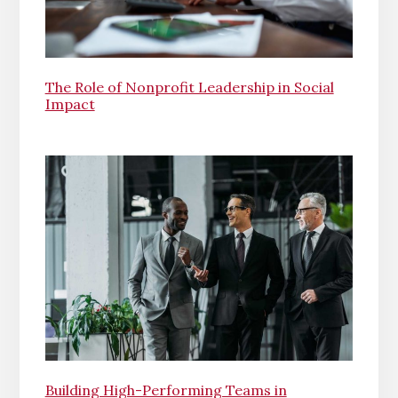
The Role of Nonprofit Leadership in Social
Impact
Building High-Performing Teams in