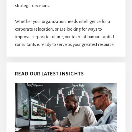
strategic decisions.
Whether your organization needs intelligence for a
corporate relocation, or are looking for ways to
improve corporate culture, our team of human capital
consultants is ready to serve as your greatest resource.
READ OUR LATEST INSIGHTS