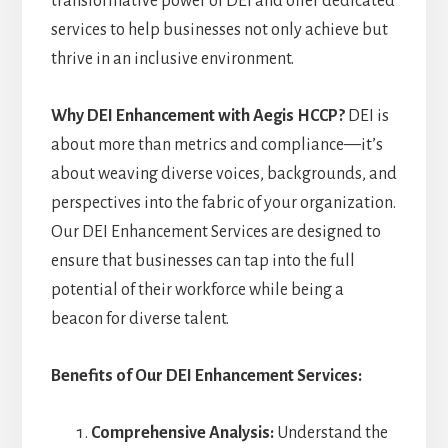
transformative power of DEI and offer dedicated
services to help businesses not only achieve but
thrive in an inclusive environment.
Why DEI Enhancement with Aegis HCCP?
DEI is
about more than metrics and compliance—it’s
about weaving diverse voices, backgrounds, and
perspectives into the fabric of your organization.
Our DEI Enhancement Services are designed to
ensure that businesses can tap into the full
potential of their workforce while being a
beacon for diverse talent.
Benefits of Our DEI Enhancement Services:
Comprehensive Analysis:
Understand the