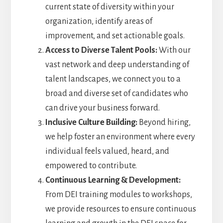
current state of diversity within your
organization, identify areas of
improvement, and set actionable goals.
Access to Diverse Talent Pools:
With our
vast network and deep understanding of
talent landscapes, we connect you to a
broad and diverse set of candidates who
can drive your business forward.
Inclusive Culture Building:
Beyond hiring,
we help foster an environment where every
individual feels valued, heard, and
empowered to contribute.
Continuous Learning & Development:
From DEI training modules to workshops,
we provide resources to ensure continuous