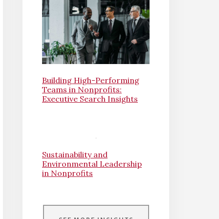
Building High-Performing
Teams in Nonprofits:
Executive Search Insights
Sustainability and
Environmental Leadership
in Nonprofits