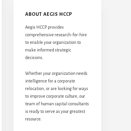
ABOUT AEGIS HCCP
Aegis HCCP provides
comprehensive research-for-hire
to enable your organization to
make informed strategic
decisions.
Whether your organization needs
intelligence for a corporate
relocation, or are looking for ways
to improve corporate culture, our
team of human capital consultants
is ready to serve as your greatest
resource.