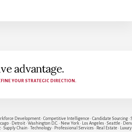
ive advantage.
FINE YOUR STRATEGIC DIRECTION.
rkforce Development • Competitive Intelligence • Candidate Sourcing • S
hicago • Detroit • Washington D.C. • New York • Los Angeles • Seattle • Den
• Supply Chain • Technology • Professional Services • Real Estate • Luxury