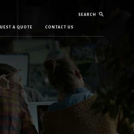
Search
UEST A QUOTE
CONTACT US