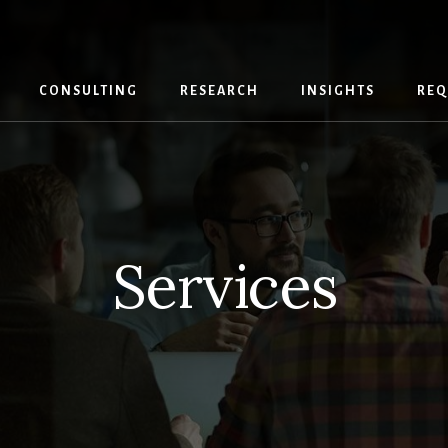
CONSULTING
RESEARCH
INSIGHTS
REQ
Services