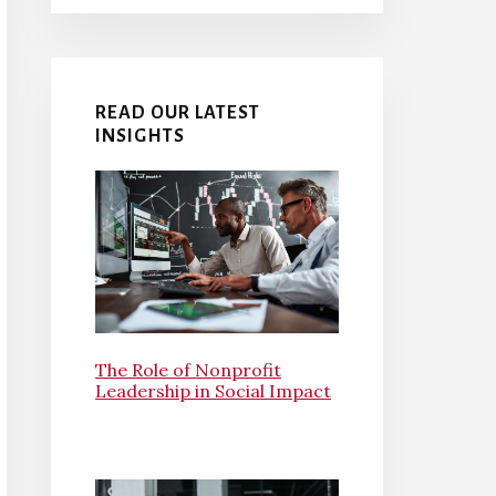
READ OUR LATEST
INSIGHTS
The Role of Nonprofit
Leadership in Social Impact