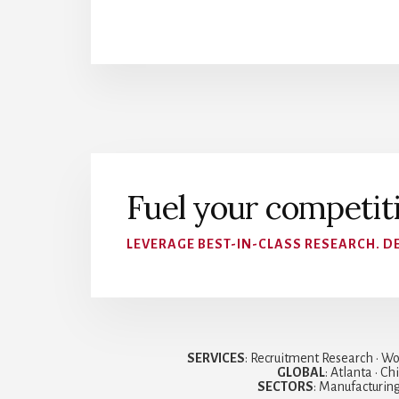
Fuel your competit
LEVERAGE BEST-IN-CLASS RESEARCH. DE
SERVICES
: Recruitment Research • Wo
GLOBAL
: Atlanta • C
SECTORS
: Manufacturing 