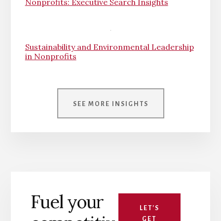
Nonprofits: Executive Search Insights
Sustainability and Environmental Leadership
in Nonprofits
SEE MORE INSIGHTS
Fuel your
LET'S
GET