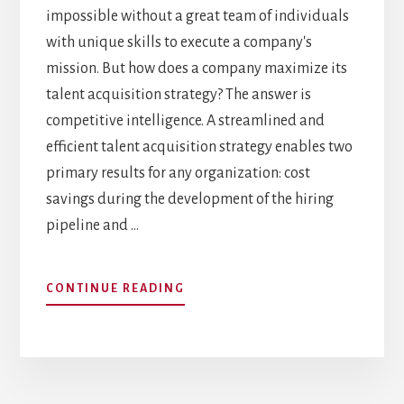
impossible without a great team of individuals
with unique skills to execute a company's
mission. But how does a company maximize its
talent acquisition strategy? The answer is
competitive intelligence. A streamlined and
efficient talent acquisition strategy enables two
primary results for any organization: cost
savings during the development of the hiring
pipeline and …
ABOUT
CONTINUE READING
INFORMING
TALENT
ACQUISITION
STRATEGY
WITH