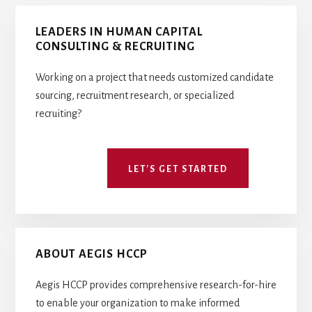
COMPETITIVE
Primary
INTELLIGENCE
LEADERS IN HUMAN CAPITAL
Sidebar
CONSULTING & RECRUITING
Working on a project that needs customized candidate
sourcing, recruitment research, or specialized
recruiting?
LET'S GET STARTED
ABOUT AEGIS HCCP
Aegis HCCP provides comprehensive research-for-hire
to enable your organization to make informed