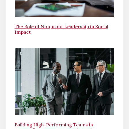
The Role of Nonprofit Leadership in Social
Impact
Building High-Performing Teams in