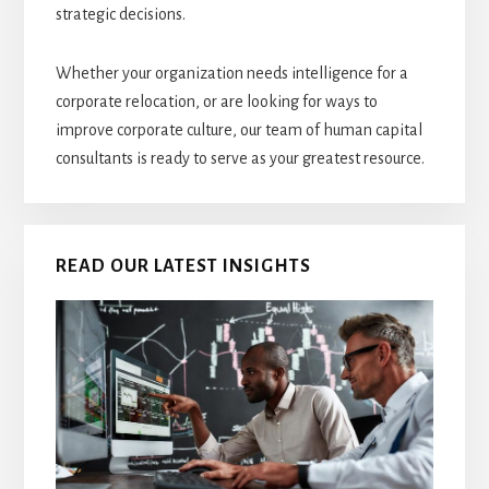
strategic decisions.
Whether your organization needs intelligence for a
corporate relocation, or are looking for ways to
improve corporate culture, our team of human capital
consultants is ready to serve as your greatest resource.
READ OUR LATEST INSIGHTS