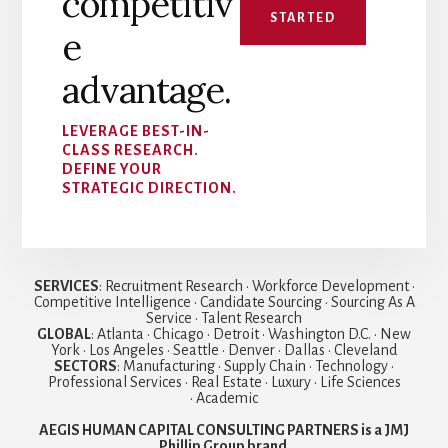
competitiv
STARTED
e
advantage.
LEVERAGE BEST-IN-
CLASS RESEARCH.
DEFINE YOUR
STRATEGIC DIRECTION.
SERVICES
: Recruitment Research • Workforce Development •
Competitive Intelligence • Candidate Sourcing • Sourcing As A
Service • Talent Research
GLOBAL
: Atlanta • Chicago • Detroit • Washington D.C. • New
York • Los Angeles • Seattle • Denver • Dallas • Cleveland
SECTORS
: Manufacturing • Supply Chain • Technology •
Professional Services • Real Estate • Luxury • Life Sciences
• Academic
AEGIS HUMAN CAPITAL CONSULTING PARTNERS is a JMJ
Phillip Group brand
.