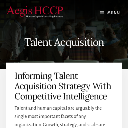
Skip
Skip
Skip
to
to
to
MENU
content
primary
footer
sidebar
Talent Acquisition
Informing Talent
Acquisition Strategy With
Competitive Intelligence
Talent and human capital are arguably the
single most important facets of any
organization. Growth, strategy, and scale are