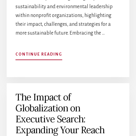
sustainability and environmental leadership
within nonprofit organizations, highlighting
their impact, challenges, and strategies for a
more sustainable future. Embracing the …
ABOUT
CONTINUE READING
SUSTAINABILITY
AND
ENVIRONMENTAL
LEADERSHIP
IN
The Impact of
NONPROFITS
Globalization on
Executive Search:
Expanding Your Reach