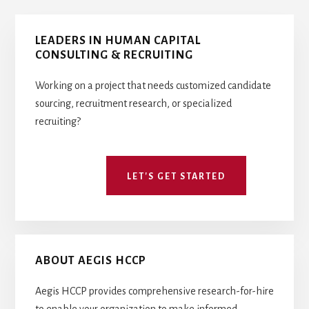
Primary
LEADERS IN HUMAN CAPITAL
Sidebar
CONSULTING & RECRUITING
Working on a project that needs customized candidate
sourcing, recruitment research, or specialized
recruiting?
LET'S GET STARTED
ABOUT AEGIS HCCP
Aegis HCCP provides comprehensive research-for-hire