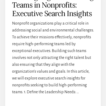
Teams in Nonprofits:
IMPACT
Executive Search Insights
Nonprofit organizations play a critical role in
addressing social and environmental challenges.
To achieve their missions effectively, nonprofits
require high-performing teams led by
exceptional executives. Building such teams
involves not only attracting the right talent but
also ensuring that they align with the
organization's values and goals. In this article,
we will explore executive search insights for
nonprofits seeking to build high-performing
teams. 1. Define the Leadership Needs: …