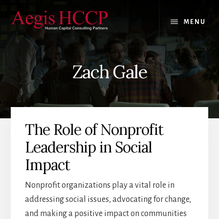
Skip
Skip
Skip
to
to
to
MENU
content
primary
footer
sidebar
Zach Gale
The Role of Nonprofit
Leadership in Social
Impact
Nonprofit organizations play a vital role in
addressing social issues, advocating for change,
and making a positive impact on communities