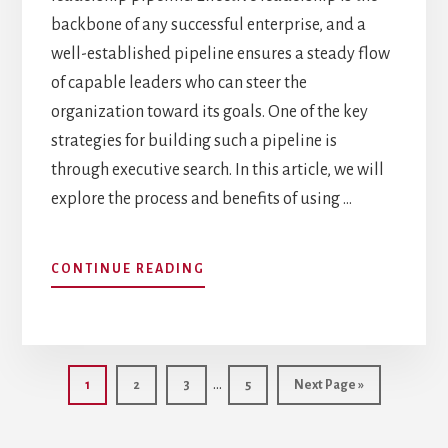
backbone of any successful enterprise, and a
well-established pipeline ensures a steady flow
of capable leaders who can steer the
organization toward its goals. One of the key
strategies for building such a pipeline is
through executive search. In this article, we will
explore the process and benefits of using …
ABOUT
CONTINUE READING
BUILDING
AN
EFFECTIVE
LEADERSHIP
Interim
PIPELINE
…
Page
Page
Page
Page
Go
1
2
3
5
Next Page »
THROUGH
pages
to
EXECUTIVE
omitted
SEARCH