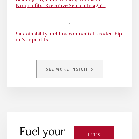
Nonprofits: Executive Search Insights
Sustainability and Environmental Leadership
in Nonprofits
SEE MORE INSIGHTS
Fuel your
LET'S