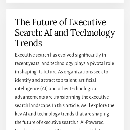
GLOBALIZATION
ON
The Future of Executive
EXECUTIVE
SEARCH:
Search: AI and Technology
EXPANDING
YOUR
Trends
REACH
Executive search has evolved significantly in
recent years, and technology plays a pivotal role
in shaping its future. As organizations seek to
identify and attract top talent, artificial
intelligence (AI) and other technological
advancements are transforming the executive
search landscape. In this article, we'll explore the
key AI and technology trends that are shaping
the future of executive search. 1. AI-Powered