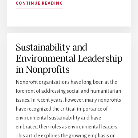
ABOUT
CONTINUE READING
BUILDING
HIGH-
PERFORMING
TEAMS
IN
Sustainability and
NONPROFITS:
EXECUTIVE
Environmental Leadership
SEARCH
INSIGHTS
in Nonprofits
Nonprofit organizations have long been at the
forefront of addressing social and humanitarian
issues. In recent years, however, many nonprofits
have recognized the critical importance of
environmental sustainability and have
embraced their roles as environmental leaders.
This article explores the growing emphasis on