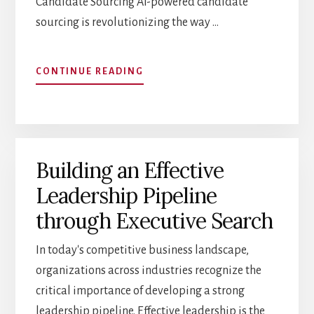
Candidate Sourcing AI-powered candidate
sourcing is revolutionizing the way …
ABOUT
CONTINUE READING
THE
FUTURE
OF
EXECUTIVE
SEARCH:
Building an Effective
AI
AND
Leadership Pipeline
TECHNOLOGY
TRENDS
through Executive Search
In today's competitive business landscape,
organizations across industries recognize the
critical importance of developing a strong
leadership pipeline. Effective leadership is the