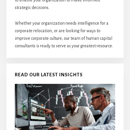
to enable your organization to make informed
strategic decisions.
Whether your organization needs intelligence for a
corporate relocation, or are looking for ways to
improve corporate culture, our team of human capital
consultants is ready to serve as your greatest resource.
READ OUR LATEST INSIGHTS