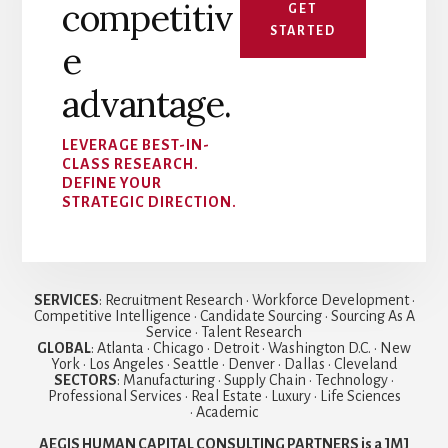
competitiv
GET
STARTED
e
advantage.
LEVERAGE BEST-IN-
CLASS RESEARCH.
DEFINE YOUR
STRATEGIC DIRECTION.
SERVICES
: Recruitment Research • Workforce Development •
Competitive Intelligence • Candidate Sourcing • Sourcing As A
Service • Talent Research
GLOBAL
: Atlanta • Chicago • Detroit • Washington D.C. • New
York • Los Angeles • Seattle • Denver • Dallas • Cleveland
SECTORS
: Manufacturing • Supply Chain • Technology •
Professional Services • Real Estate • Luxury • Life Sciences
• Academic
AEGIS HUMAN CAPITAL CONSULTING PARTNERS is a JMJ