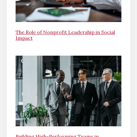
The Role of Nonprofit Leadership in Social
Impact
Building High-Performing Teams in