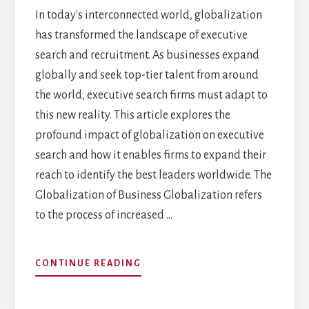
In today's interconnected world, globalization
has transformed the landscape of executive
search and recruitment. As businesses expand
globally and seek top-tier talent from around
the world, executive search firms must adapt to
this new reality. This article explores the
profound impact of globalization on executive
search and how it enables firms to expand their
reach to identify the best leaders worldwide. The
Globalization of Business Globalization refers
to the process of increased …
ABOUT
CONTINUE READING
THE
IMPACT
OF