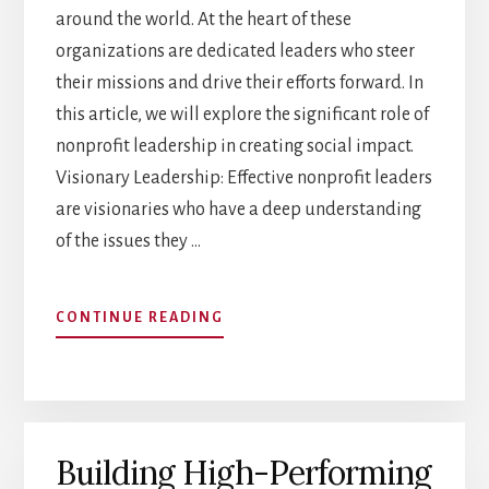
around the world. At the heart of these
organizations are dedicated leaders who steer
their missions and drive their efforts forward. In
this article, we will explore the significant role of
nonprofit leadership in creating social impact.
Visionary Leadership: Effective nonprofit leaders
are visionaries who have a deep understanding
of the issues they …
ABOUT
CONTINUE READING
THE
ROLE
OF
NONPROFIT
LEADERSHIP
Building High-Performing
IN
SOCIAL