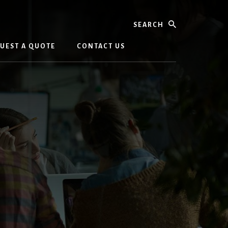
Search
UEST A QUOTE
CONTACT US