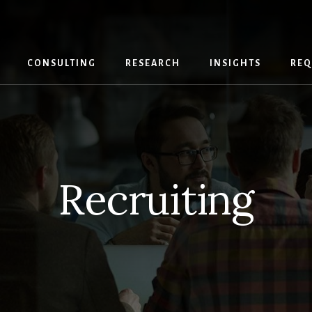
CONSULTING
RESEARCH
INSIGHTS
REQ
Recruiting