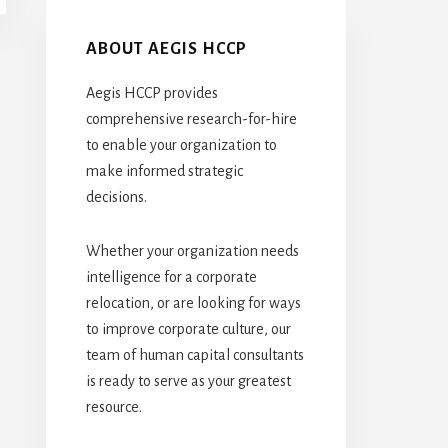
ABOUT AEGIS HCCP
Aegis HCCP provides
comprehensive research-for-hire
to enable your organization to
make informed strategic
decisions.
Whether your organization needs
intelligence for a corporate
relocation, or are looking for ways
to improve corporate culture, our
team of human capital consultants
is ready to serve as your greatest
resource.