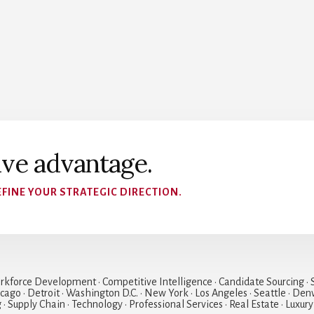
ive advantage.
FINE YOUR STRATEGIC DIRECTION.
rkforce Development • Competitive Intelligence • Candidate Sourcing • S
hicago • Detroit • Washington D.C. • New York • Los Angeles • Seattle • Den
• Supply Chain • Technology • Professional Services • Real Estate • Luxury