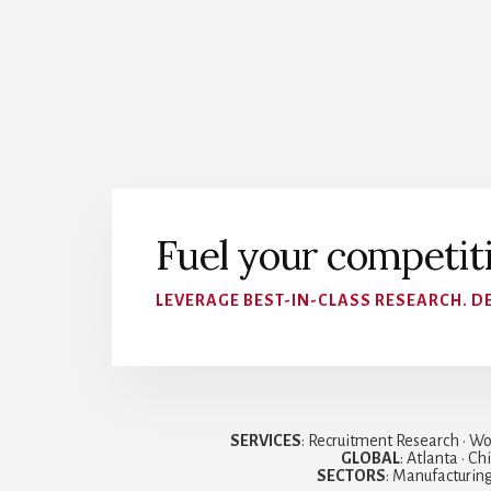
Fuel your competit
LEVERAGE BEST-IN-CLASS RESEARCH. DE
SERVICES
: Recruitment Research • Wo
GLOBAL
: Atlanta • C
SECTORS
: Manufacturing 