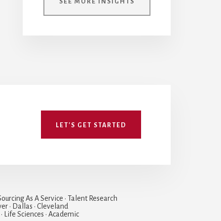
SEE MORE INSIGHTS
LET'S GET STARTED
ourcing As A Service • Talent Research
ver • Dallas • Cleveland
 • Life Sciences • Academic