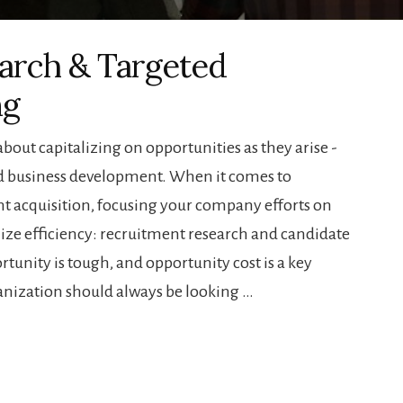
arch & Targeted
ng
 about capitalizing on opportunities as they arise -
and business development. When it comes to
ent acquisition, focusing your company efforts on
ize efficiency: recruitment research and candidate
rtunity is tough, and opportunity cost is a key
anization should always be looking …