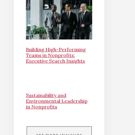
Building High-Performing
Teams in Nonprofits:
Executive Search Insights
Sustainability and
Environmental Leadership
in Nonprofits