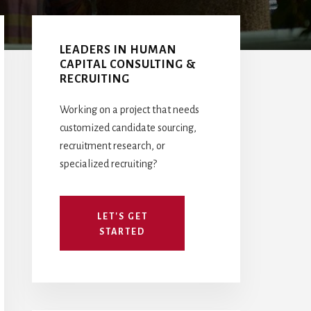
Primary
Sidebar
LEADERS IN HUMAN
CAPITAL CONSULTING &
RECRUITING
Working on a project that needs
customized candidate sourcing,
recruitment research, or
specialized recruiting?
LET'S GET
STARTED