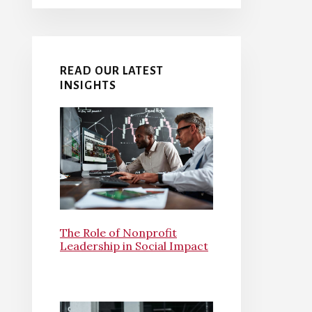
READ OUR LATEST
INSIGHTS
The Role of Nonprofit
Leadership in Social Impact