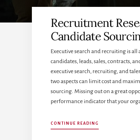
Recruitment Rese
Candidate Sourci
Executive search and recruiting is all
candidates, leads, sales, contracts, 
executive search, recruiting, and tal
two aspects can limit cost and maxim
sourcing. Missing out on a great oppo
performance indicator that your org
ABOUT
CONTINUE READING
RECRUITMENT
RESEARCH