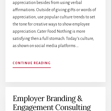
appreciation besides from using verbal
affirmations. Outside of giving gifts or words of
appreciation, use popular culture trends to set
the tone for creative ways to show employee
appreciation. Cater Food Nothing is more
satisfying then a full stomach. Today’s culture,
as shown on social media platforms …
ABOUT
CONTINUE READING
CREATIVE
WAYS
TO
SHOW
EMPLOYEE
Employer Branding &
APPRECIATION
Engagement Consulting