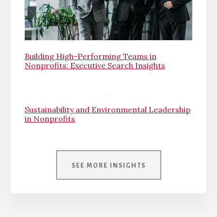
Building High-Performing Teams in
Nonprofits: Executive Search Insights
Sustainability and Environmental Leadership
in Nonprofits
SEE MORE INSIGHTS