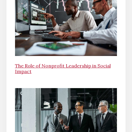
The Role of Nonprofit Leadership in Social
Impact