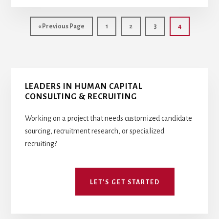
&
ENGAGEMENT
CONSULTING
Go
Page
Page
Page
Page
«
Previous Page
1
2
3
4
to
Primary
LEADERS IN HUMAN CAPITAL
Sidebar
CONSULTING & RECRUITING
Working on a project that needs customized candidate
sourcing, recruitment research, or specialized
recruiting?
LET'S GET STARTED