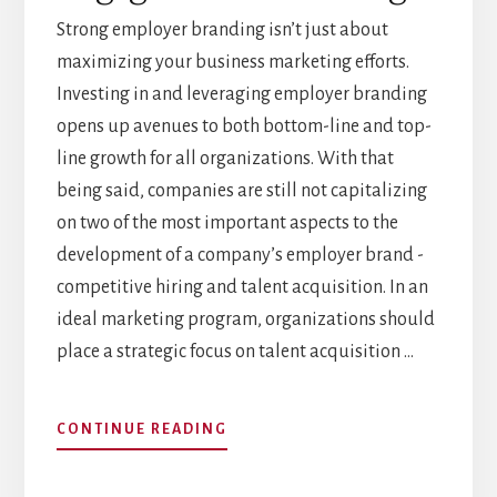
Strong employer branding isn’t just about
maximizing your business marketing efforts.
Investing in and leveraging employer branding
opens up avenues to both bottom-line and top-
line growth for all organizations. With that
being said, companies are still not capitalizing
on two of the most important aspects to the
development of a company’s employer brand -
competitive hiring and talent acquisition. In an
ideal marketing program, organizations should
place a strategic focus on talent acquisition …
ABOUT
CONTINUE READING
EMPLOYER
BRANDING