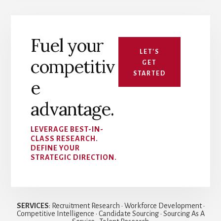
Fuel your
LET'S
competitiv
GET
STARTED
e
advantage.
LEVERAGE BEST-IN-
CLASS RESEARCH.
DEFINE YOUR
STRATEGIC DIRECTION.
SERVICES
: Recruitment Research • Workforce Development •
Competitive Intelligence • Candidate Sourcing • Sourcing As A