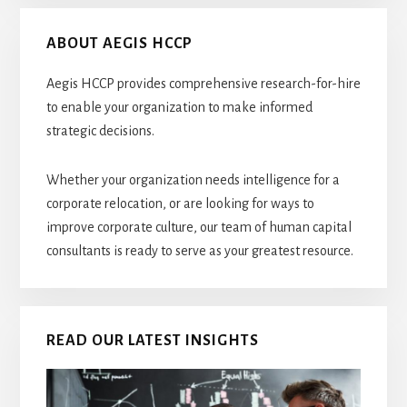
ABOUT AEGIS HCCP
Aegis HCCP provides comprehensive research-for-hire
to enable your organization to make informed
strategic decisions.
Whether your organization needs intelligence for a
corporate relocation, or are looking for ways to
improve corporate culture, our team of human capital
consultants is ready to serve as your greatest resource.
READ OUR LATEST INSIGHTS