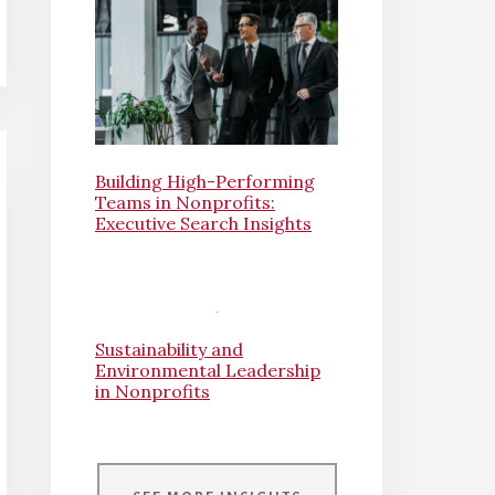
Building High-Performing
Teams in Nonprofits:
Executive Search Insights
Sustainability and
Environmental Leadership
in Nonprofits