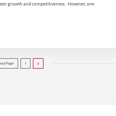
eater growth and competitiveness. However, one
Page
Page
ous Page
1
2