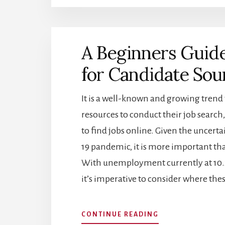
BUILD
A
DATA-
DRIVEN
A Beginners Guide
HR
DEPARTMENT
for Candidate Sou
It is a well-known and growing trend
resources to conduct their job search,
to find jobs online. Given the uncer
19 pandemic, it is more important than
With unemployment currently at 10.2
it’s imperative to consider where the
ABOUT
CONTINUE READING
A