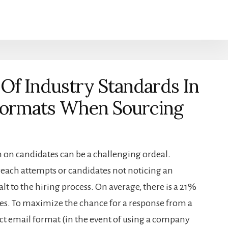
Of Industry Standards In
 Formats When Sourcing
 on candidates can be a challenging ordeal.
each attempts or candidates not noticing an
lt to the hiring process. On average, there is a 21%
ies. To maximize the chance for a response from a
ect email format (in the event of using a company