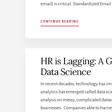
email) is critical. Standardized Emai
ABOUT
CONTINUE READING
TAKING
ADVANTAGE
OF
INDUSTRY
STANDARDS
IN
HR is Lagging: A 
PREDICTING
EMAIL
Data Science
FORMATS
WHEN
SOURCING
In recent decades, technology has imp
FOR
analytics has emerged called data sci
CANDIDATES
analysis on messy, complicated datase
businesses. Companies able to harness