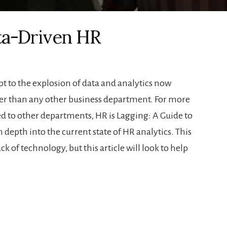
ta-Driven HR
 to the explosion of data and analytics now
ower than any other business department. For more
 to other departments, HR is Lagging: A Guide to
 depth into the current state of HR analytics. This
lack of technology, but this article will look to help