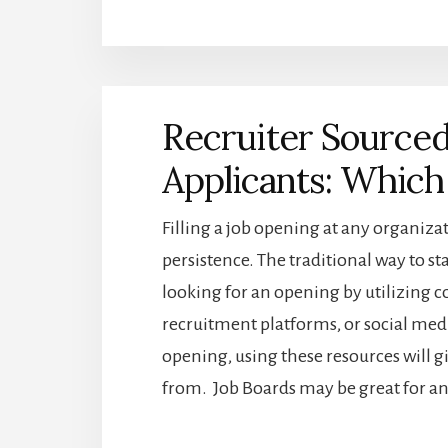
BEGINNERS
GUIDE
TO
THE
BEST
Recruiter Sourced
RESOURCES
FOR
Applicants: Which 
CANDIDATE
SOURCING
Filling a job opening at any organiz
persistence. The traditional way to sta
looking for an opening by utilizing c
recruitment platforms, or social me
opening, using these resources will g
from. Job Boards may be great for an e