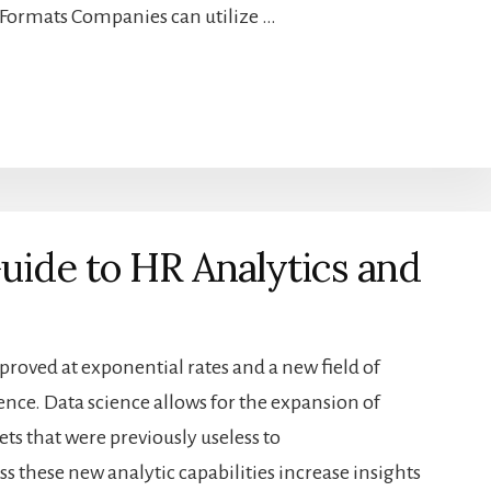
l Formats Companies can utilize …
Guide to HR Analytics and
roved at exponential rates and a new field of
ence. Data science allows for the expansion of
ts that were previously useless to
 these new analytic capabilities increase insights