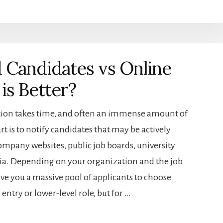
 Candidates vs Online
is Better?
ation takes time, and often an immense amount of
rt is to notify candidates that may be actively
ompany websites, public job boards, university
dia. Depending on your organization and the job
ive you a massive pool of applicants to choose
ntry or lower-level role, but for …