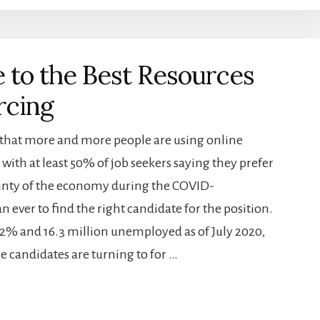
 to the Best Resources
rcing
 that more and more people are using online
 with at least 50% of job seekers saying they prefer
tainty of the economy during the COVID-
 ever to find the right candidate for the position.
% and 16.3 million unemployed as of July 2020,
se candidates are turning to for …