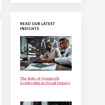
READ OUR LATEST
INSIGHTS
The Role of Nonprofit
Leadership in Social Impact