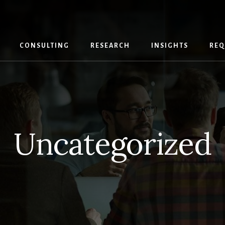
CONSULTING
RESEARCH
INSIGHTS
REQ
Uncategorized