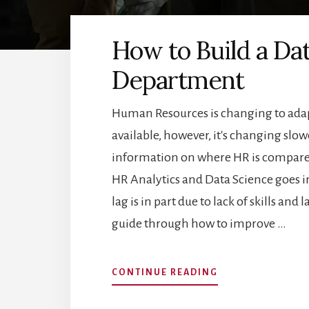
How to Build a Da
Department
Human Resources is changing to adapt
available, however, it's changing sl
information on where HR is compared
HR Analytics and Data Science goes in
lag is in part due to lack of skills and 
guide through how to improve …
ABOUT
CONTINUE READING
HOW
TO