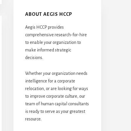
ABOUT AEGIS HCCP
Aegis HCCP provides
comprehensive research-for-hire
to enable your organization to
make informed strategic
decisions.
Whether your organization needs
intelligence for a corporate
relocation, or are looking for ways
to improve corporate culture, our
team of human capital consultants
is ready to serve as your greatest
resource.