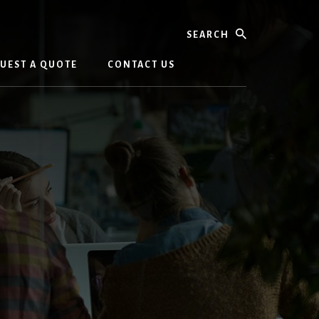
Search
UEST A QUOTE
CONTACT US