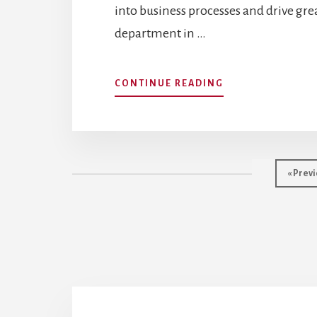
into business processes and drive gr
department in …
ABOUT
CONTINUE READING
HR
IS
LAGGING:
A
GUIDE
Go
«
Previ
TO
to
HR
ANALYTICS
AND
DATA
SCIENCE