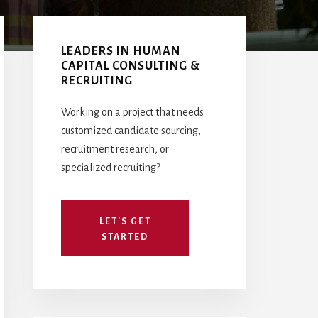
Primary
Sidebar
LEADERS IN HUMAN
CAPITAL CONSULTING &
RECRUITING
Working on a project that needs
customized candidate sourcing,
recruitment research, or
specialized recruiting?
LET'S GET
STARTED