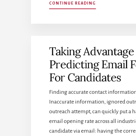
ABOUT
CONTINUE READING
RECRUITER
SOURCED
CANDIDATES
VS
ONLINE
APPLICANTS:
Taking Advantage 
WHICH
IS
Predicting Email
BETTER?
For Candidates
Finding accurate contact information
Inaccurate information, ignored outr
outreach attempt, can quickly put a ha
email opening rate across all industr
candidate via email: having the corr