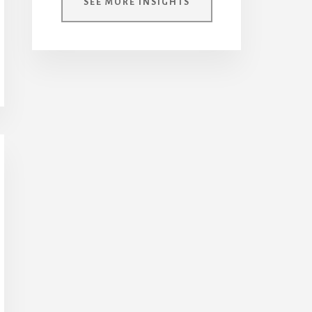
SEE MORE INSIGHTS